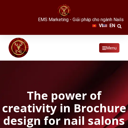
EMS Marketing - Giải pháp cho ngành Nails
VI
EN
Menu
The power of
creativity in Brochure
design for nail salons