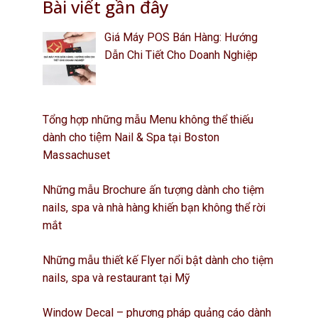
Bài viết gần đây
Giá Máy POS Bán Hàng: Hướng
Dẫn Chi Tiết Cho Doanh Nghiệp
Tổng hợp những mẫu Menu không thể thiếu
dành cho tiệm Nail & Spa tại Boston
Massachuset
Những mẫu Brochure ấn tượng dành cho tiệm
nails, spa và nhà hàng khiến bạn không thể rời
mắt
Những mẫu thiết kế Flyer nổi bật dành cho tiệm
nails, spa và restaurant tại Mỹ
Window Decal – phương pháp quảng cáo dành