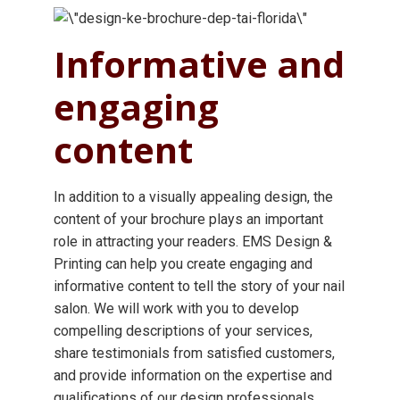
Informative and
engaging
content
In addition to a visually appealing design, the
content of your brochure plays an important
role in attracting your readers. EMS Design &
Printing can help you create engaging and
informative content to tell the story of your nail
salon. We will work with you to develop
compelling descriptions of your services,
share testimonials from satisfied customers,
and provide information on the expertise and
qualifications of our design professionals.