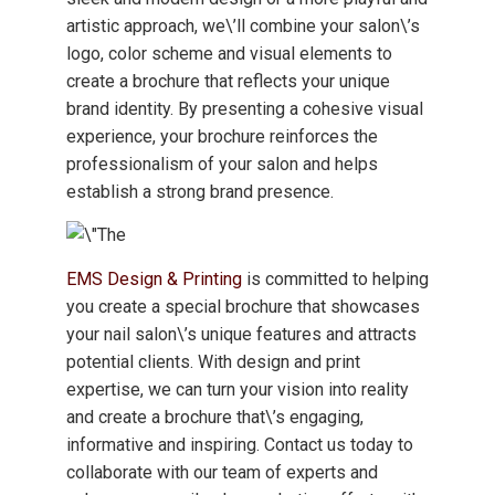
artistic approach, we\’ll combine your salon\’s
logo, color scheme and visual elements to
create a brochure that reflects your unique
brand identity. By presenting a cohesive visual
experience, your brochure reinforces the
professionalism of your salon and helps
establish a strong brand presence.
EMS Design & Printing
is committed to helping
you create a special brochure that showcases
your nail salon\’s unique features and attracts
potential clients. With design and print
expertise, we can turn your vision into reality
and create a brochure that\’s engaging,
informative and inspiring. Contact us today to
collaborate with our team of experts and