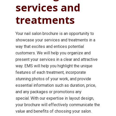
services and
treatments
Your nail salon brochure is an opportunity to
showcase your services and treatments in a
way that excites and entices potential
customers. We will help you organize and
present your services in a clear and attractive
way. EMS will help you highlight the unique
features of each treatment, incorporate
stunning photos of your work, and provide
essential information such as duration, price,
and any packages or promotions any
special. With our expertise in layout design,
your brochure will effectively communicate the
value and benefits of choosing your salon.