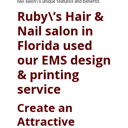
nail salon\’s unique features and benefits.
Ruby\’s Hair &
Nail salon in
Florida used
our EMS design
& printing
service
Create an
Attractive