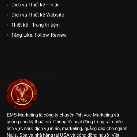
Dịch vụ Thiết kế - In ấn
Dịch vụ Thiết kế Website
Thiết kế - Trang trí tiệm
Tăng Like, Follow, Review
EMS Marketing là công ty chuyên lĩnh vực Marketing và
quảng cáo kỹ thuật số. Chúng tôi hoạt động trong rất nhiều
lĩnh vực như: dịch vụ in ấn, marketing, quảng cáo cho ngành
Nails, Spa và nhà hàng tại USA và cộng đồng người Việt