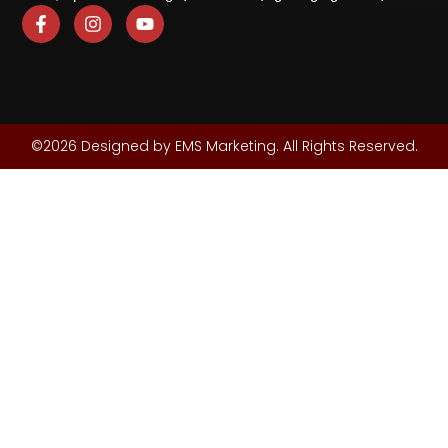
©2026 Designed by EMS Marketing. All Rights Reserved.