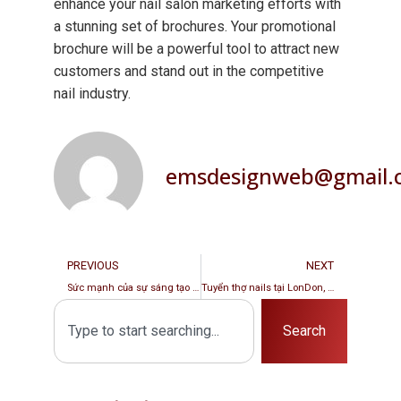
enhance your nail salon marketing efforts with
a stunning set of brochures. Your promotional
brochure will be a powerful tool to attract new
customers and stand out in the competitive
nail industry.
emsdesignweb@gmail.
PREVIOUS
NEXT
Sức mạnh của sự sáng tạo trong thiết kế Brochure dành cho tiệm nails tại Florida
Tuyển thợ nails tại LonDon, England
Search