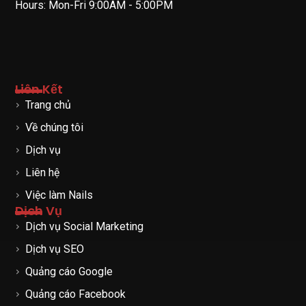
Hours: Mon-Fri 9:00AM - 5:00PM
Liên Kết
Trang chủ
Về chúng tôi
Dịch vụ
Liên hệ
Việc làm Nails
Dịch Vụ
Dịch vụ Social Marketing
Dịch vụ SEO
Quảng cáo Google
Quảng cáo Facebook