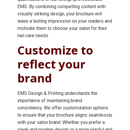
EMS. By combining compelling content with
visually striking design, your brochure will
leave a lasting impression on your readers and
motivate them to choose your salon for their
nail care needs.
Customize to
reflect your
brand
EMS Design & Printing understands the
importance of maintaining brand
consistency. We offer customization options
to ensure that your brochure aligns seamlessly
with your salon brand. Whether you prefer a
sleek and modern design or a more playful and