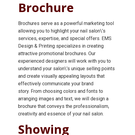
Brochure
Brochures serve as a powerful marketing tool
allowing you to highlight your nail salon\’s
services, expertise, and special offers. EMS
Design & Printing specializes in creating
attractive promotional brochures. Our
experienced designers will work with you to
understand your salon\’s unique selling points
and create visually appealing layouts that
effectively communicate your brand
story. From choosing colors and fonts to
arranging images and text, we will design a
brochure that conveys the professionalism,
creativity and essence of your nail salon.
Showing