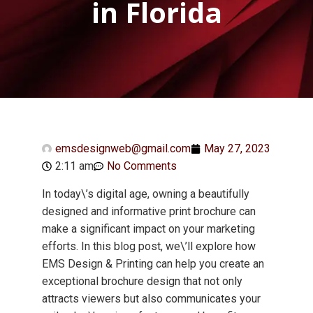
in Florida
emsdesignweb@gmail.com
May 27, 2023
2:11 am
No Comments
In today\’s digital age, owning a beautifully
designed and informative print brochure can
make a significant impact on your marketing
efforts. In this blog post, we\’ll explore how
EMS Design & Printing can help you create an
exceptional brochure design that not only
attracts viewers but also communicates your