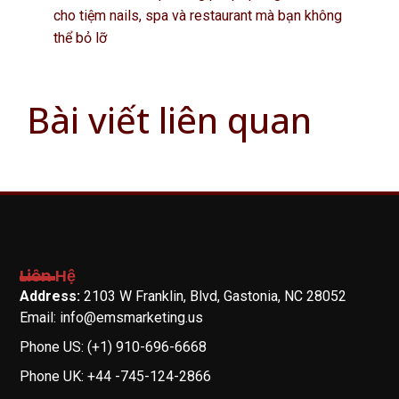
cho tiệm nails, spa và restaurant mà bạn không
thể bỏ lỡ
Bài viết liên quan
Liên Hệ
Address:
2103 W Franklin, Blvd, Gastonia, NC 28052
Email: info@emsmarketing.us
Phone US: (+1) 910-696-6668
Phone UK: +44 -745-124-2866