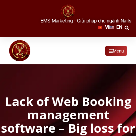
EMS Marketing - Giải pháp cho ngành Nails
VI
EN
Menu
Lack of Web Booking
management
software – Big loss for