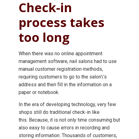
Check-in
process takes
too long
When there was no online appointment
management software, nail salons had to use
manual customer registration methods,
requiring customers to go to the salon\’s
address and then fill in the information on a
paper or notebook.
In the era of developing technology, very few
shops still do traditional check-in like
this. Because, it is not only time consuming but
also easy to cause errors in recording and
storing information. Thousands of customers,