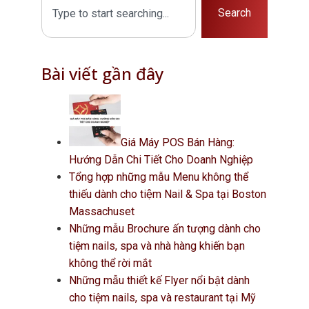
Search
Bài viết gần đây
Giá Máy POS Bán Hàng:
Hướng Dẫn Chi Tiết Cho Doanh Nghiệp
Tổng hợp những mẫu Menu không thể
thiếu dành cho tiệm Nail & Spa tại Boston
Massachuset
Những mẫu Brochure ấn tượng dành cho
tiệm nails, spa và nhà hàng khiến bạn
không thể rời mắt
Những mẫu thiết kế Flyer nổi bật dành
cho tiệm nails, spa và restaurant tại Mỹ