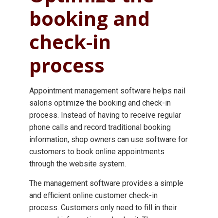
booking and
check-in
process
Appointment management software helps nail
salons optimize the booking and check-in
process. Instead of having to receive regular
phone calls and record traditional booking
information, shop owners can use software for
customers to book online appointments
through the website system.
The management software provides a simple
and efficient online customer check-in
process. Customers only need to fill in their