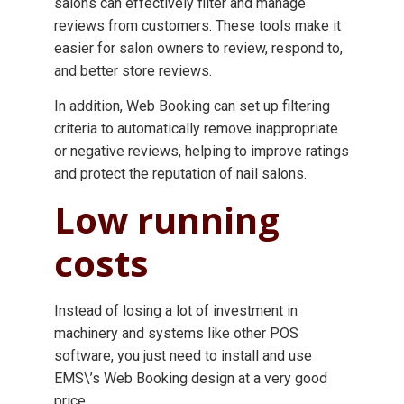
salons can effectively filter and manage
reviews from customers. These tools make it
easier for salon owners to review, respond to,
and better store reviews.
In addition, Web Booking can set up filtering
criteria to automatically remove inappropriate
or negative reviews, helping to improve ratings
and protect the reputation of nail salons.
Low running
costs
Instead of losing a lot of investment in
machinery and systems like other POS
software, you just need to install and use
EMS\’s Web Booking design at a very good
price.