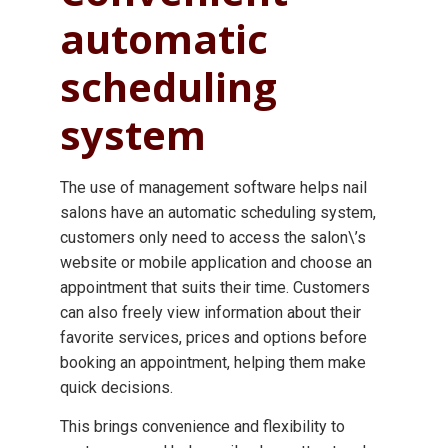
automatic
scheduling
system
The use of management software helps nail
salons have an automatic scheduling system,
customers only need to access the salon\’s
website or mobile application and choose an
appointment that suits their time. Customers
can also freely view information about their
favorite services, prices and options before
booking an appointment, helping them make
quick decisions.
This brings convenience and flexibility to