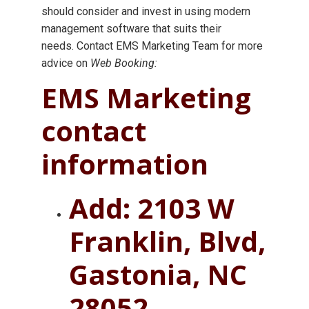
should consider and invest in using modern
management software that suits their
needs. Contact EMS Marketing Team for more
advice on
Web Booking:
EMS Marketing
contact
information
Add: 2103 W
Franklin, Blvd,
Gastonia, NC
28052