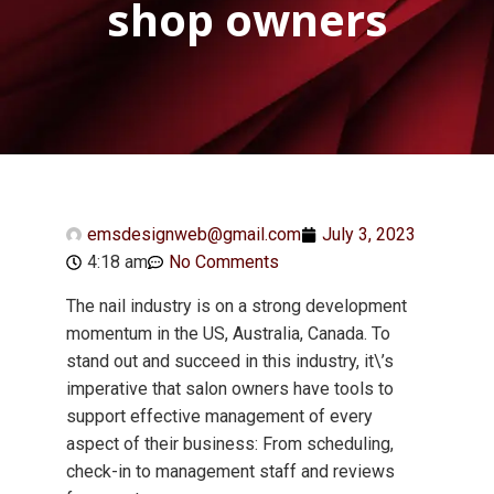
shop owners
emsdesignweb@gmail.com
July 3, 2023
4:18 am
No Comments
The nail industry is on a strong development
momentum in the US, Australia, Canada. To
stand out and succeed in this industry, it\’s
imperative that salon owners have tools to
support effective management of every
aspect of their business: From scheduling,
check-in to management staff and reviews