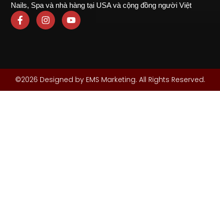
Nails, Spa và nhà hàng tại USA và cộng đồng người Việt
©2026 Designed by EMS Marketing. All Rights Reserved.