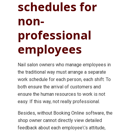
schedules for
non-
professional
employees
Nail salon owners who manage employees in
the traditional way must arrange a separate
work schedule for each person, each shift. To
both ensure the arrival of customers and
ensure the human resources to work is not
easy. If this way, not really professional.
Besides, without Booking Online software, the
shop owner cannot directly view detailed
feedback about each employee\’s attitude,