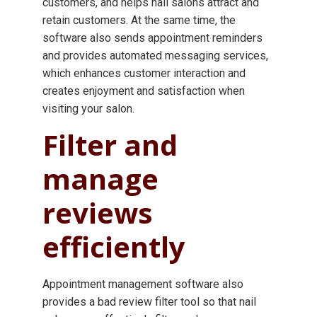
customers, and helps nail salons attract and
retain customers. At the same time, the
software also sends appointment reminders
and provides automated messaging services,
which enhances customer interaction and
creates enjoyment and satisfaction when
visiting your salon.
Filter and
manage
reviews
efficiently
Appointment management software also
provides a bad review filter tool so that nail