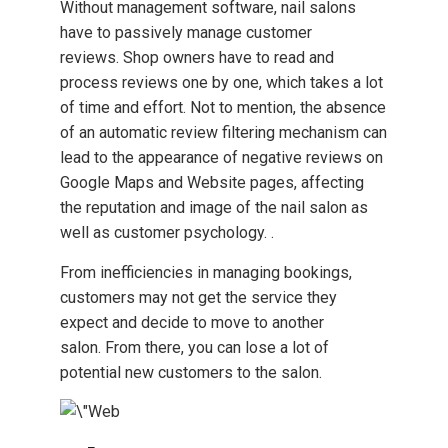
Without management software, nail salons
have to passively manage customer
reviews. Shop owners have to read and
process reviews one by one, which takes a lot
of time and effort. Not to mention, the absence
of an automatic review filtering mechanism can
lead to the appearance of negative reviews on
Google Maps and Website pages, affecting
the reputation and image of the nail salon as
well as customer psychology. .
From inefficiencies in managing bookings,
customers may not get the service they
expect and decide to move to another
salon. From there, you can lose a lot of
potential new customers to the salon.