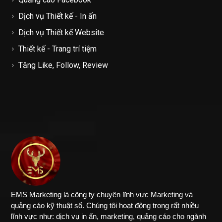
Dịch vụ Thiết kế - In ấn
Dịch vụ Thiết kế Website
Thiết kế - Trang trí tiệm
Tăng Like, Follow, Review
EMS Marketing là công ty chuyên lĩnh vực Marketing và
quảng cáo kỹ thuật số. Chúng tôi hoạt động trong rất nhiều
lĩnh vực như: dịch vụ in ấn, marketing, quảng cáo cho ngành