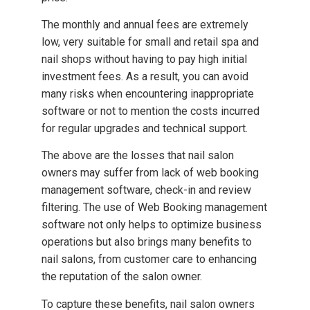
The monthly and annual fees are extremely
low, very suitable for small and retail spa and
nail shops without having to pay high initial
investment fees. As a result, you can avoid
many risks when encountering inappropriate
software or not to mention the costs incurred
for regular upgrades and technical support.
The above are the losses that nail salon
owners may suffer from lack of web booking
management software, check-in and review
filtering. The use of Web Booking management
software not only helps to optimize business
operations but also brings many benefits to
nail salons, from customer care to enhancing
the reputation of the salon owner.
To capture these benefits, nail salon owners