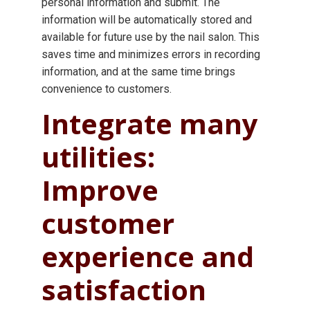
personal information and submit. The
information will be automatically stored and
available for future use by the nail salon. This
saves time and minimizes errors in recording
information, and at the same time brings
convenience to customers.
Integrate many
utilities:
Improve
customer
experience and
satisfaction