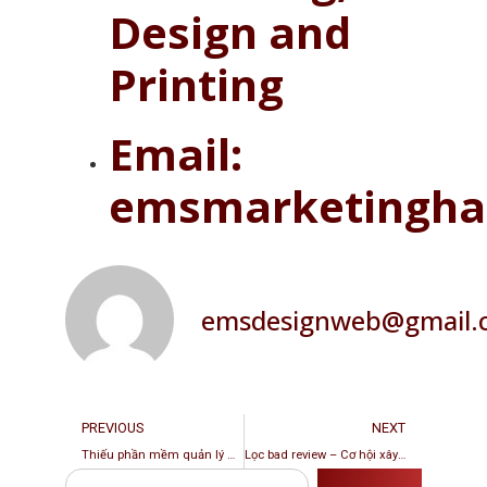
Design and
Printing
Email:
emsmarketingha
emsdesignweb@gmail.
PREVIOUS
NEXT
Thiếu phần mềm quản lý Web Booking – Tổn thất lớn cho chủ tiệm
Lọc bad review – Cơ hội xây dựng hình ảnh tích cực cho tiệm nail, spa