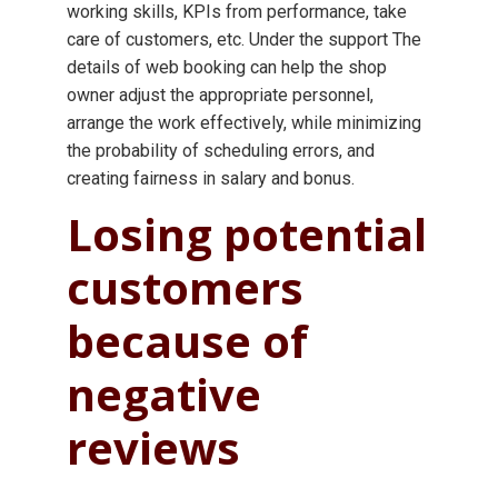
working skills, KPIs from performance, take
care of customers, etc. Under the support The
details of web booking can help the shop
owner adjust the appropriate personnel,
arrange the work effectively, while minimizing
the probability of scheduling errors, and
creating fairness in salary and bonus.
Losing potential
customers
because of
negative
reviews