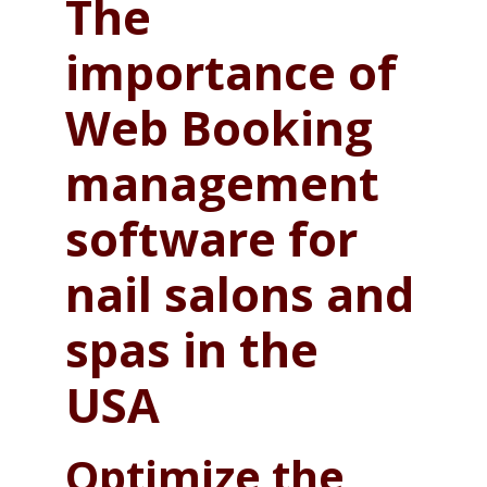
The
importance of
Web Booking
management
software for
nail salons and
spas in the
USA
Optimize the