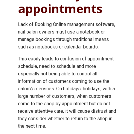
appointments
Lack of Booking Online management software,
nail salon owners must use a notebook or
manage bookings through traditional means
such as notebooks or calendar boards.
This easily leads to confusion of appointment
schedule, need to schedule and more
especially not being able to control all
information of customers coming to use the
salon\’s services. On holidays, holidays, with a
large number of customers, when customers
come to the shop by appointment but do not
receive attentive care, it will cause distrust and
they consider whether to return to the shop in
the next time.