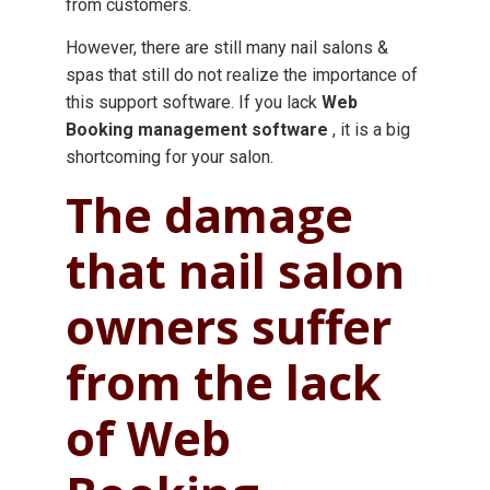
from customers.
However, there are still many nail salons &
spas that still do not realize the importance of
this support software. If you lack
Web
Booking
management software
, it is a big
shortcoming for your salon.
The damage
that nail salon
owners suffer
from the lack
of Web