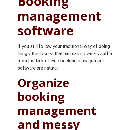
Booking
management
software
If you still follow your traditional way of doing
things, the losses that nail salon owners suffer
from the lack of web booking management
software are natural:
Organize
booking
management
and messy