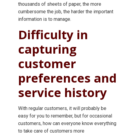
thousands of sheets of paper, the more
cumbersome the job, the harder the important
information is to manage.
Difficulty in
capturing
customer
preferences and
service history
With regular customers, it will probably be
easy for you to remember, but for occasional
customers, how can everyone know everything
to take care of customers more