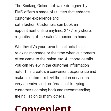
The Booking Online software designed by
EMS offers a range of utilities that enhance
customer experience and
satisfaction. Customers can book an
appointment online anytime, 24/7, anywhere,
regardless of the salon\’s business hours.
Whether it\’s your favorite nail polish color,
relaxing massage or the time when customers
often come to the salon, etc. All those details
you can review in the customer information
note. This creates a convenient experience and
makes customers feel the salon service is
very attentive and professional, keeping
customers coming back and recommending
the nail salon to many others.
Convenient