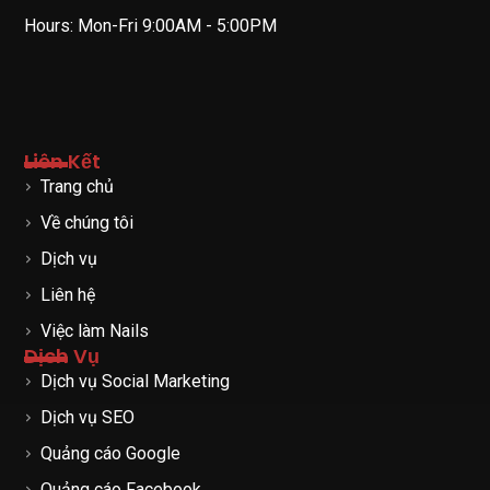
Hours: Mon-Fri 9:00AM - 5:00PM
Liên Kết
Trang chủ
Về chúng tôi
Dịch vụ
Liên hệ
Việc làm Nails
Dịch Vụ
Dịch vụ Social Marketing
Dịch vụ SEO
Quảng cáo Google
Quảng cáo Facebook