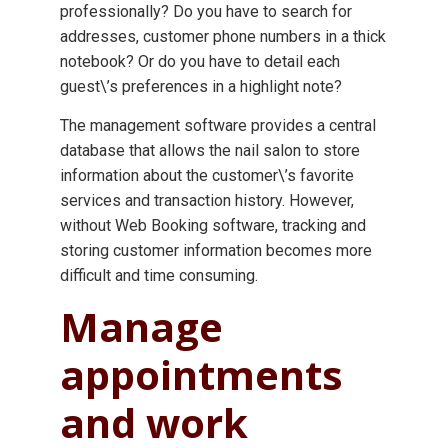
professionally? Do you have to search for
addresses, customer phone numbers in a thick
notebook? Or do you have to detail each
guest\’s preferences in a highlight note?
The management software provides a central
database that allows the nail salon to store
information about the customer\’s favorite
services and transaction history. However,
without Web Booking software, tracking and
storing customer information becomes more
difficult and time consuming.
Manage
appointments
and work