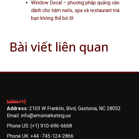
Window Decal – phương pháp quảng cáo
dành cho tiệm nails, spa và restaurant mà
bạn không thể bỏ lỡ
Bài viết liên quan
Liên Hệ
Address:
2103 W Franklin, Blvd, Gastonia, NC 28052
Email: info@emsmarketing.us
Phone US: (+1) 910-696-6668
Phone UK: +44 -745-124-2866