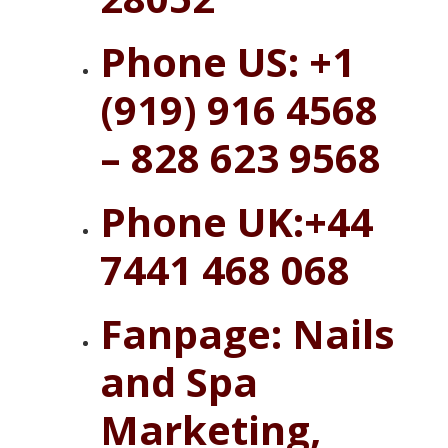
Phone US: +1
(919) 916 4568
– 828 623 9568
Phone UK:+44
7441 468 068
Fanpage:
Nails
and Spa
Marketing,